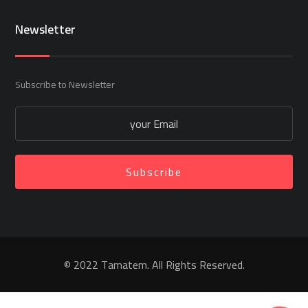
Newsletter
Subscribe to Newsletter
Subscribe
© 2022 Tamatem. All Rights Reserved.