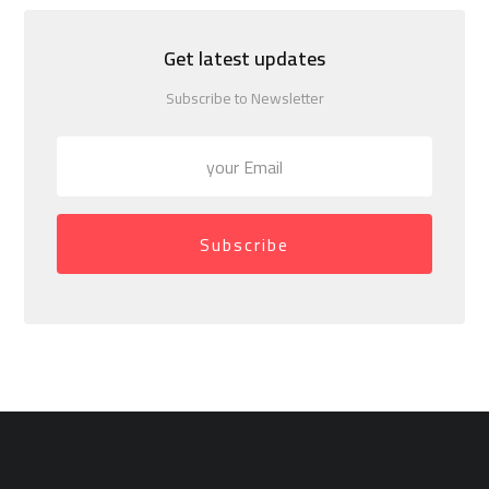
Get latest updates
Subscribe to Newsletter
Subscribe