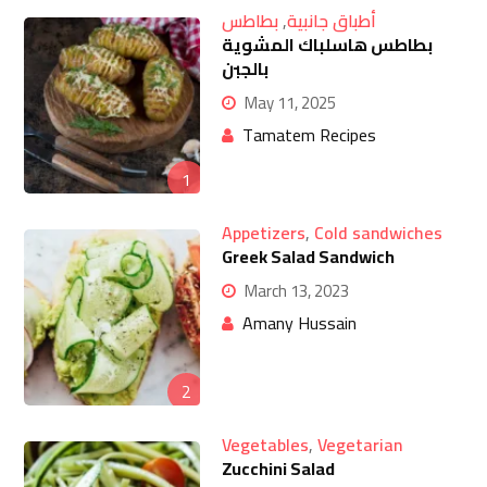
بطاطس
,
أطباق جانبية
بطاطس هاسلباك المشوية
بالجبن
May 11, 2025
Tamatem Recipes
1
Appetizers
,
Cold sandwiches
Greek Salad Sandwich
March 13, 2023
Amany Hussain
2
Vegetables
,
Vegetarian
Zucchini Salad