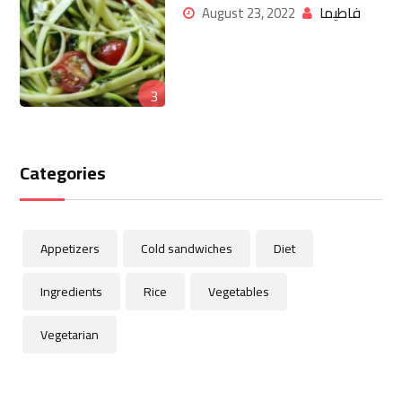
فاطيما
August 23, 2022
3
Categories
Appetizers
Cold sandwiches
Diet
Ingredients
Rice
Vegetables
Vegetarian