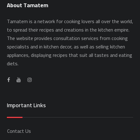
About Tamatem
Tamatem is a network for cooking lovers all over the world,
to spread their recipes and creations in the kitchen empire.
The website provides consultation services from cooking
specialists and in kitchen decor, as well as selling kitchen
appliances, displaying recipes that suit all tastes and eating
diets.
Important Links
Contact Us