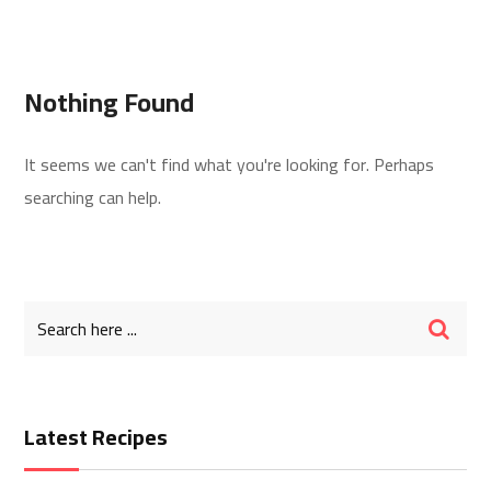
Nothing Found
It seems we can't find what you're looking for. Perhaps
searching can help.
Latest Recipes