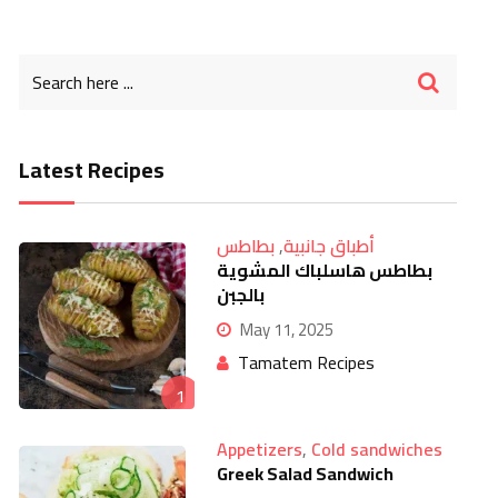
Latest Recipes
بطاطس
,
أطباق جانبية
بطاطس هاسلباك المشوية
بالجبن
May 11, 2025
Tamatem Recipes
1
Appetizers
,
Cold sandwiches
Greek Salad Sandwich