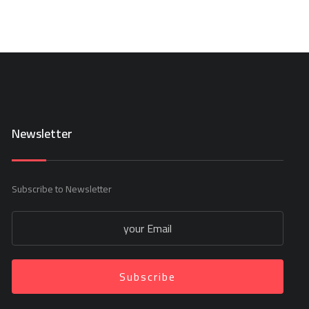
Newsletter
Subscribe to Newsletter
Subscribe