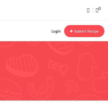
0
Login
Submit Recipe