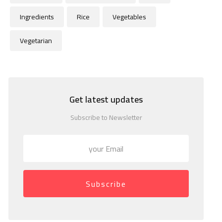
Ingredients
Rice
Vegetables
Vegetarian
Get latest updates
Subscribe to Newsletter
Subscribe