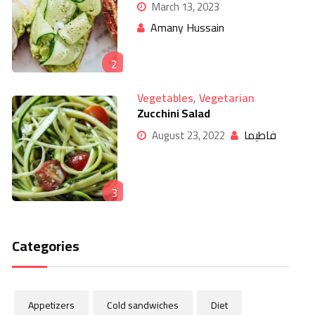
March 13, 2023
Amany Hussain
2
Vegetables
,
Vegetarian
Zucchini Salad
فاطيما
August 23, 2022
3
Categories
Appetizers
Cold sandwiches
Diet