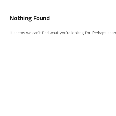
Nothing Found
It seems we can't find what you're looking for. Perhaps searc