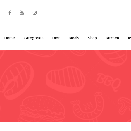
Skip
to
content
Home
Categories
Diet
Meals
Shop
Kitchen
A