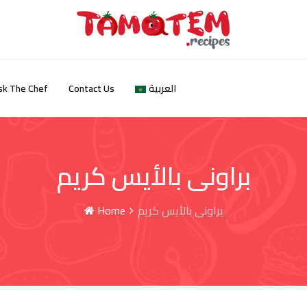
sk The Chef
Contact Us
العربية
براونى بالأيس كريم
Home
براونى بالأيس كريم