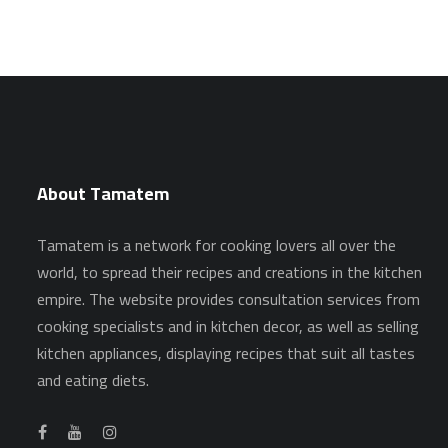
About Tamatem
Tamatem is a network for cooking lovers all over the
world, to spread their recipes and creations in the kitchen
empire. The website provides consultation services from
cooking specialists and in kitchen decor, as well as selling
kitchen appliances, displaying recipes that suit all tastes
and eating diets.