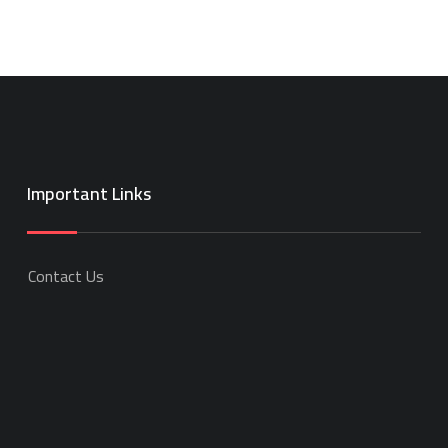
Important Links
Contact Us