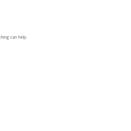
hing can help.