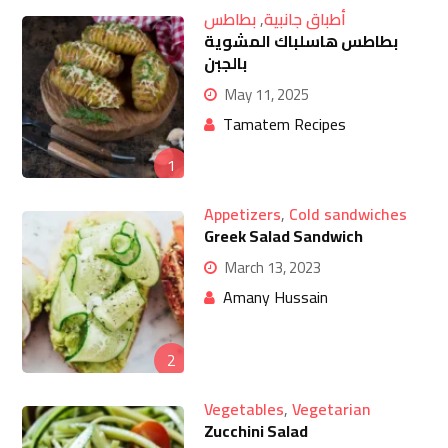
بطاطس
,
أطباق جانبية
بطاطس هاسلباك المشوية
بالجبن
May 11, 2025
Tamatem Recipes
1
Appetizers
,
Cold sandwiches
Greek Salad Sandwich
March 13, 2023
Amany Hussain
2
Vegetables
,
Vegetarian
Zucchini Salad