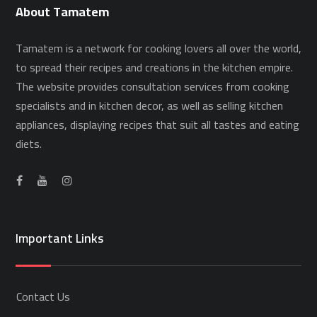
About Tamatem
Tamatem is a network for cooking lovers all over the world,
to spread their recipes and creations in the kitchen empire.
The website provides consultation services from cooking
specialists and in kitchen decor, as well as selling kitchen
appliances, displaying recipes that suit all tastes and eating
diets.
Important Links
Contact Us