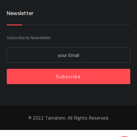
Newsletter
Subscribe to Newsletter
Subscribe
© 2022 Tamatem. All Rights Reserved.