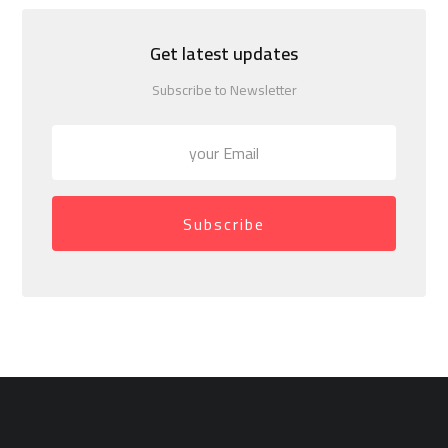
Get latest updates
Subscribe to Newsletter
Subscribe