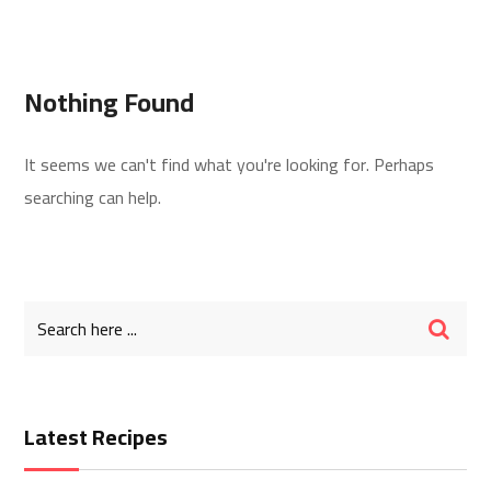
Nothing Found
It seems we can't find what you're looking for. Perhaps
searching can help.
Latest Recipes