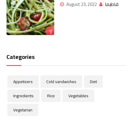
فاطيما
August 23, 2022
3
Categories
Appetizers
Cold sandwiches
Diet
Ingredients
Rice
Vegetables
Vegetarian