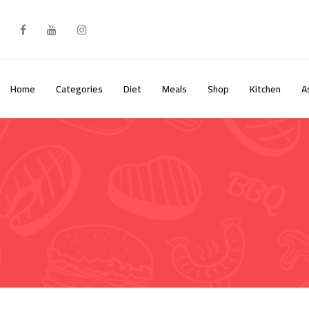
Skip
to
content
Home
Categories
Diet
Meals
Shop
Kitchen
A