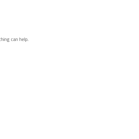
hing can help.