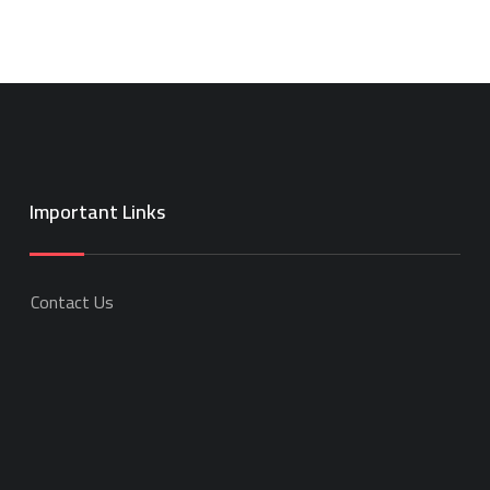
Important Links
Contact Us