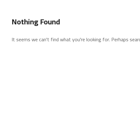
Nothing Found
It seems we can't find what you're looking for. Perhaps searc