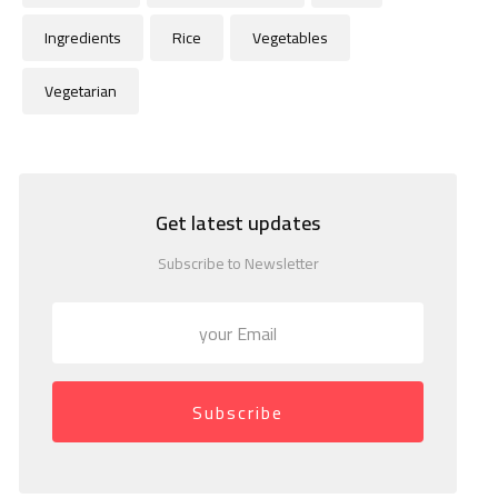
Ingredients
Rice
Vegetables
Vegetarian
Get latest updates
Subscribe to Newsletter
Subscribe