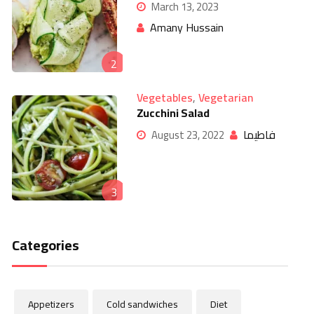
March 13, 2023
Amany Hussain
2
Vegetables
,
Vegetarian
Zucchini Salad
فاطيما
August 23, 2022
3
Categories
Appetizers
Cold sandwiches
Diet