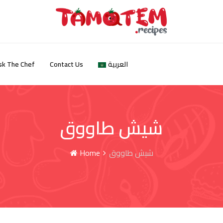
sk The Chef
Contact Us
العربية
شيش طاووق
Home
شيش طاووق