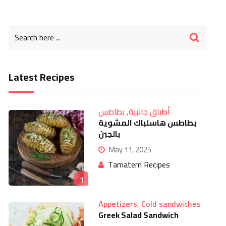
Latest Recipes
بطاطس
,
أطباق جانبية
بطاطس هاسلباك المشوية
بالجبن
May 11, 2025
Tamatem Recipes
1
Appetizers
,
Cold sandwiches
Greek Salad Sandwich