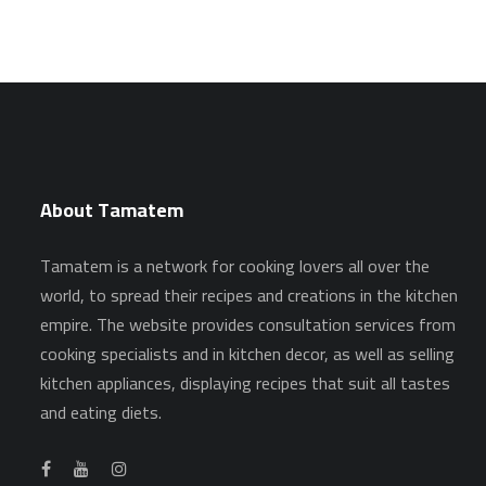
About Tamatem
Tamatem is a network for cooking lovers all over the
world, to spread their recipes and creations in the kitchen
empire. The website provides consultation services from
cooking specialists and in kitchen decor, as well as selling
kitchen appliances, displaying recipes that suit all tastes
and eating diets.