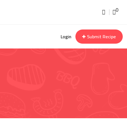
0
Login
Submit Recipe