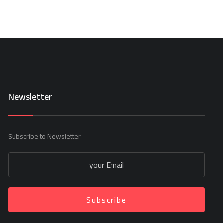
Newsletter
Subscribe to Newsletter
Subscribe