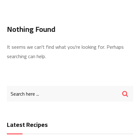
Nothing Found
It seems we can't find what you're looking for. Perhaps
searching can help.
Latest Recipes