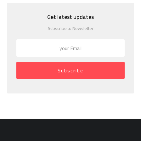
Get latest updates
Subscribe to Newsletter
Subscribe