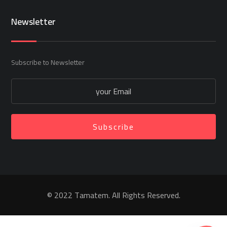
Newsletter
Subscribe to Newsletter
Subscribe
© 2022 Tamatem. All Rights Reserved.