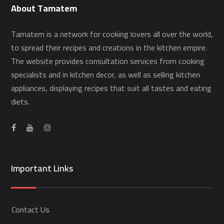
About Tamatem
Tamatem is a network for cooking lovers all over the world,
to spread their recipes and creations in the kitchen empire.
The website provides consultation services from cooking
specialists and in kitchen decor, as well as selling kitchen
appliances, displaying recipes that suit all tastes and eating
diets.
Important Links
Contact Us