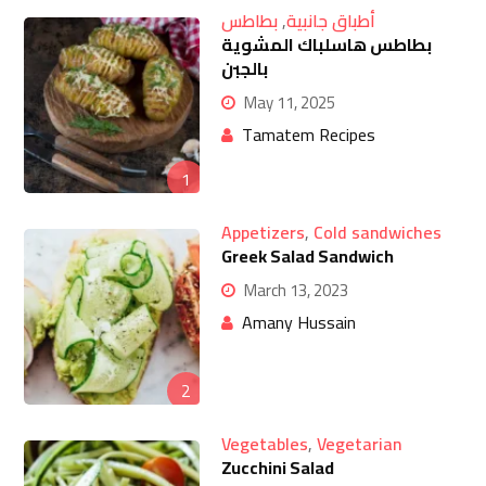
بطاطس
,
أطباق جانبية
بطاطس هاسلباك المشوية
بالجبن
May 11, 2025
Tamatem Recipes
1
Appetizers
,
Cold sandwiches
Greek Salad Sandwich
March 13, 2023
Amany Hussain
2
Vegetables
,
Vegetarian
Zucchini Salad