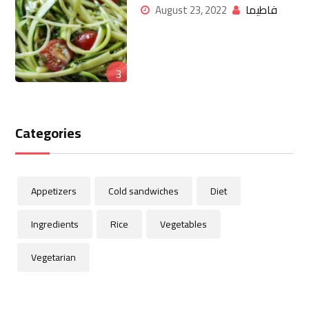
فاطيما
August 23, 2022
3
Categories
Appetizers
Cold sandwiches
Diet
Ingredients
Rice
Vegetables
Vegetarian