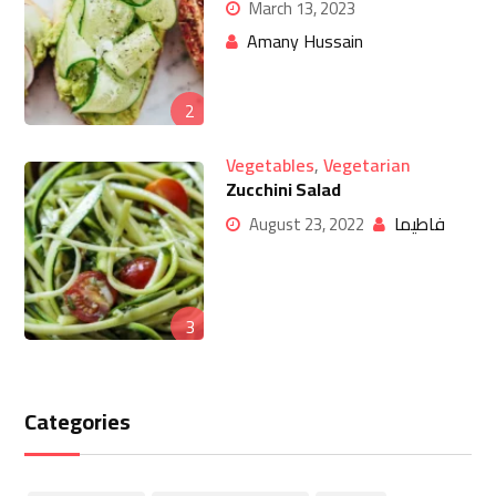
March 13, 2023
Amany Hussain
2
Vegetables
,
Vegetarian
Zucchini Salad
فاطيما
August 23, 2022
3
Categories