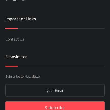
Important Links
Contact Us
Newsletter
Subscribe to Newsletter
Subscribe