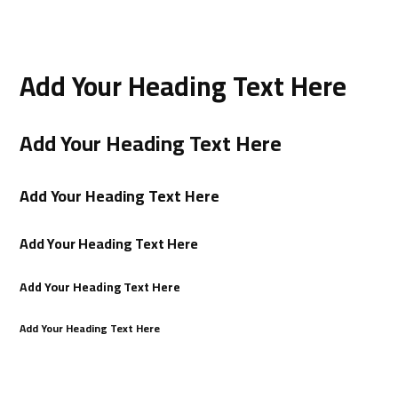
Add Your Heading Text Here
Add Your Heading Text Here
Add Your Heading Text Here
Add Your Heading Text Here
Add Your Heading Text Here
Add Your Heading Text Here