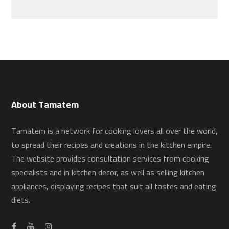
About Tamatem
Tamatem is a network for cooking lovers all over the world,
to spread their recipes and creations in the kitchen empire.
The website provides consultation services from cooking
specialists and in kitchen decor, as well as selling kitchen
appliances, displaying recipes that suit all tastes and eating
diets.