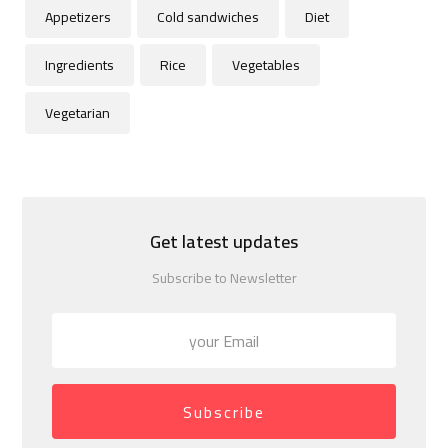
Appetizers
Cold sandwiches
Diet
Ingredients
Rice
Vegetables
Vegetarian
Get latest updates
Subscribe to Newsletter
Subscribe