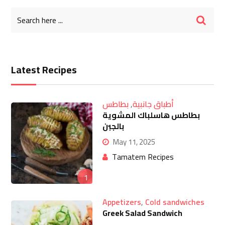
Latest Recipes
بطاطس
,
أطباق جانبية
بطاطس هاسلباك المشوية
بالجبن
May 11, 2025
Tamatem Recipes
1
Appetizers
,
Cold sandwiches
Greek Salad Sandwich